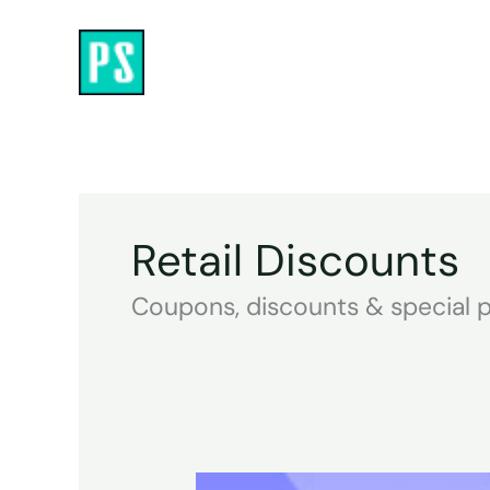
Skip
to
content
Retail Discounts
Coupons, discounts & special p