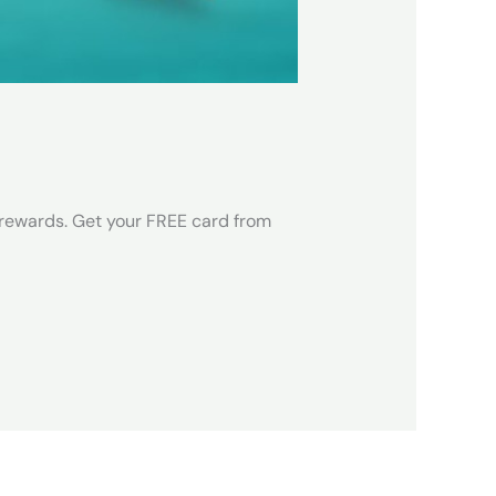
 rewards. Get your FREE card from