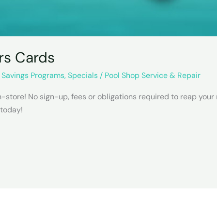
rs Cards
,
Savings Programs
,
Specials
/
Pool Shop Service & Repair
store! No sign-up, fees or obligations required to reap your
 today!