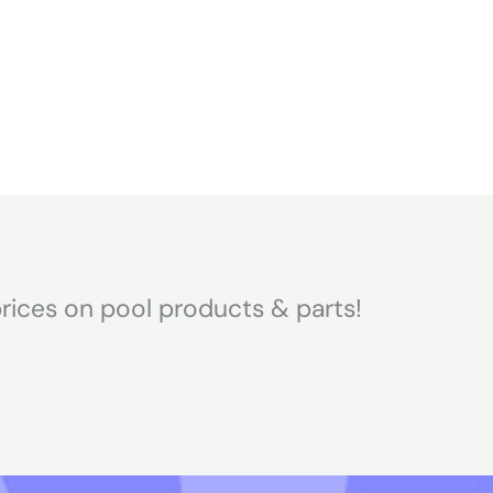
Home
About
rices on pool products & parts!