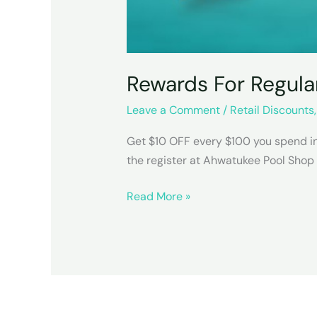
Rewards For Regula
Leave a Comment
/
Retail Discounts
Get $10 OFF every $100 you spend in-
the register at Ahwatukee Pool Shop
Rewards
Read More »
For
Regulars
Cards