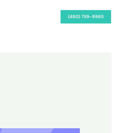
Services
Repairs
(480) 759-9965